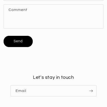
f
Comment
o
r
m
Send
Let's stay in touch
Email