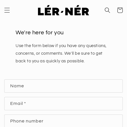
Skip to
content
Cart
We're here for you
Use the form below if you have any questions,
concerns, or comments. We'll be sure to get
back to you as quickly as possible.
C
Name
o
n
Email
*
t
a
c
Phone number
t