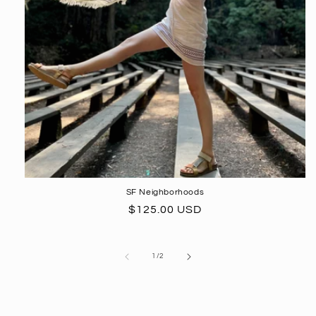
SF Neighborhoods
Regular
$125.00 USD
price
of
1
/
2