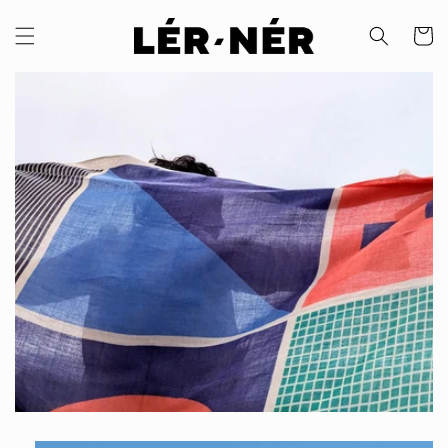
Skip to
content
Cart