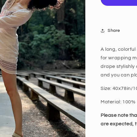
Share
A long, colorfu
for wrapping mu
drape stylishly 
and you can pla
Size: 40x78in
Material: 100% 
Please note th
are expected, t