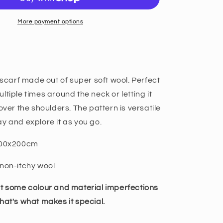
More payment options
l scarf made out of super soft wool. Perfect
ltiple times around the neck or letting it
over the shoulders. The pattern is versatile
y and explore it as you go.
/100x200cm
non-itchy wool
at some colour and material imperfections
hat's what makes it special.