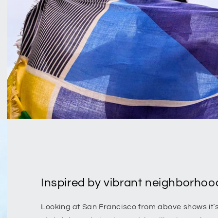
Inspired by vibrant neighborhood
Looking at San Francisco from above shows it’s g