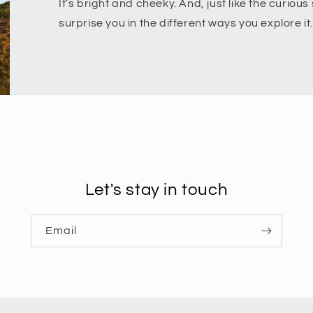
It’s bright and cheeky. And, just like the curious s
surprise you in the different ways you explore it.
Let's stay in touch
Email