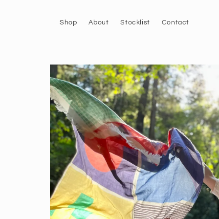
Skip to
content
Shop
About
Stocklist
Contact
Skip to
product
information