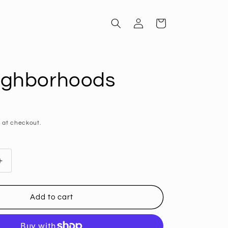
Log
Cart
in
ighborhoods
D
 at checkout.
Increase
quantity
for
SF
Add to cart
ods
Neighborhoods