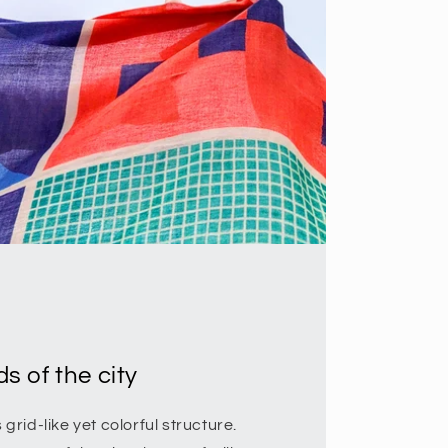
s of the city
rid-like yet colorful structure.