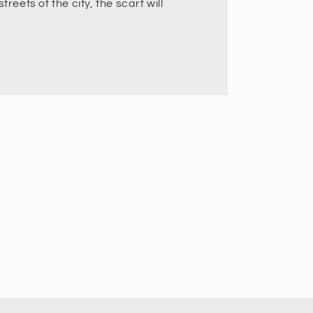
treets of the city, the scarf will