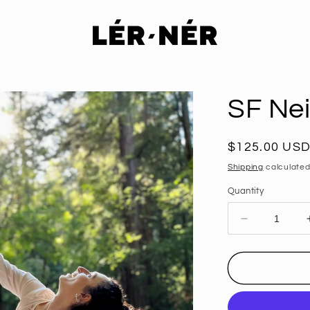
SF Ne
Regular
$125.00 US
price
Shipping
calculated
Quantity
Decrease
quantity
for
SF
Neighborho