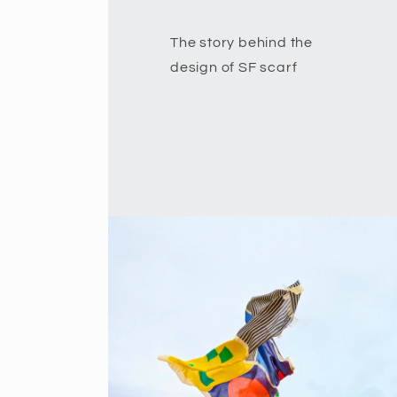
The story behind the
design of SF scarf